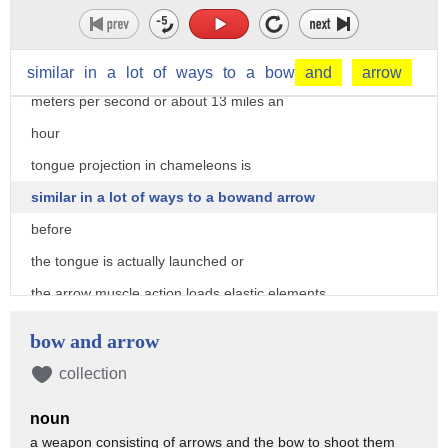
chameleons can project their tongues up
to two body lengths from their mouth
now this is done at speeds of about 5.8
similar
in
a
lot
of
ways
to
a
bow
and
arrow
meters per second or about 13 miles an
hour
tongue projection in chameleons is
similar in a lot of ways to a bowand arrow
before
the tongue is actually launched or
the arrow muscle action loads elastic elements
and so in a bow and arrow that's
bow and arrow
that's when the arm actually pulls the
collection
bow back tongue launch is initiated by
noun
the recoil of those elastic elements
a weapon consisting of arrows and the bow to shoot them