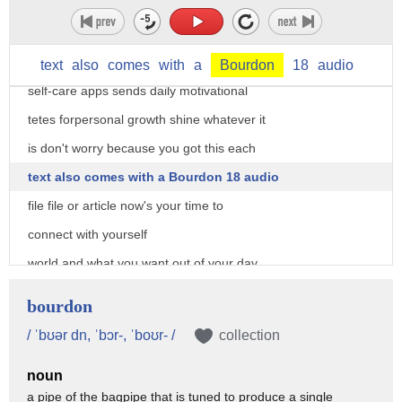
foundation on which to go the life the
app is free and has more features
available to purchase our final
text
also
comes
with
a
Bourdon
18
audio
self-care apps sends daily motivational
tetes forpersonal growth shine whatever it
is don't worry because you got this each
text also comes with a Bourdon 18 audio
file file or article now's your time to
connect with yourself
world and what you want out of your day
they've also got built-in encouraging
bourdon
audio called shine talks today we're
/ ˈbʊər dn, ˈbɔr-, ˈboʊr- /
collection
going to tap into our bodies to learn
noun
how our awareness sets us up to be more
a pipe of the bagpipe that is tuned to produce a single