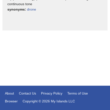
alert and mindful topics range from
continuous tone
burnout to work frustrations to
synonyms:
drone
acceptance its $53.99 a year and that's
self-care in three apps
[Music]
About
Contact Us
Privacy Policy
Terms of Use
Browser
Copyright © 2026 My Islands LLC