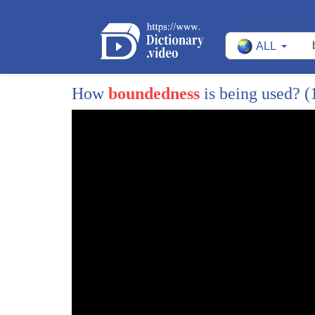
1170
But I think if you talk about the future of hype
ALL
1171
you have to talk about the world shrinking a
1172
to information-- lots of cliches.
How
boundedness
is being used?
(
1173
I think it's a similarly bright sort of future,
1174
to the degree that people have better access
1175
access to language resources and to native 
1176
So you can actually do more without getting 
1177
And I think also the kinds of organizational a
1178
institutional environments that use and deve
1179
the hyperpolyglots neurology are increasing a
1180
So those people who might have that aptitud