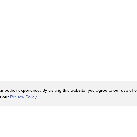
 that we skipped
oother experience. By visiting this website, you agree to our use of co
it our
Privacy Policy
ngual,
ages
Contact Us
y Policy
Terms of Use
er
t