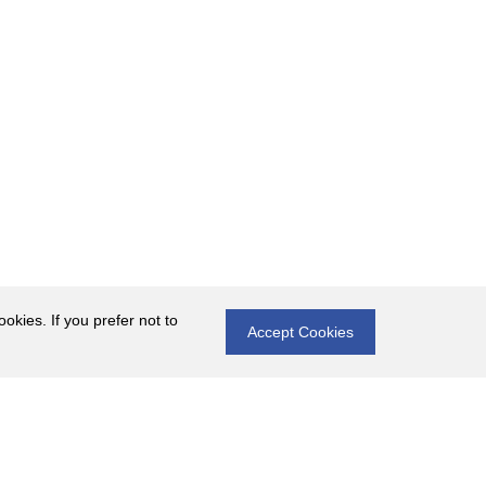
okies. If you prefer not to
Accept Cookies