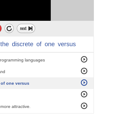
.
 to which
the
discrete
of
one
versus
--
hyprogramming languages
And
 of one versus
 more attractive.
s