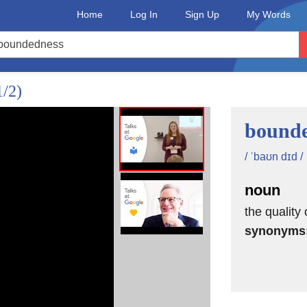
Home
Log In
Sign Up
My Words
rpolyglots,
nd access
1/2)
bounde
 and faster
speakers online.
/ ˈbaʊn dɪd /
up.
noun
nd
the quality 
synonyms
lop
s well.
e who would just