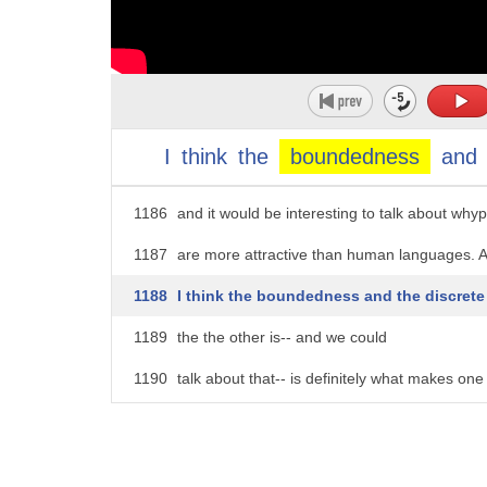
1181
be out there and never get the opportunity
1182
are actually going to have to that increasingly
1183
On the flip side of that, though,
1184
is the thing that came earlier was the degree
I
think
the
boundedness
and
1185
interest in programming languages soaks up-
1186
and it would be interesting to talk about w
1187
are more attractive than human languages. 
1188
I think the boundedness and the discrete
1189
the the other is-- and we could
1190
talk about that-- is definitely what makes one
1191
Yes.
1192
AUDIENCE: Do many of these hyperpolyglot