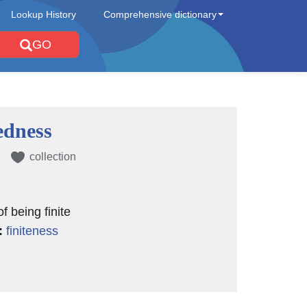
Lookup History
Comprehensive dictionary
GO
dness
collection
of being finite
:
finiteness