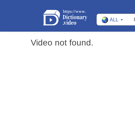
ALL
Video not found.