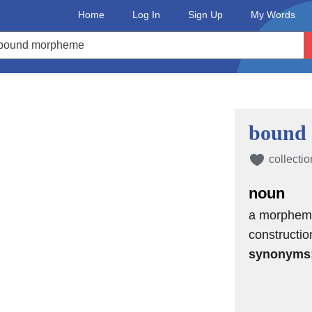
Home
Log In
Sign Up
My Words
bound
collectio
noun
a morpheme 
constructio
synonyms