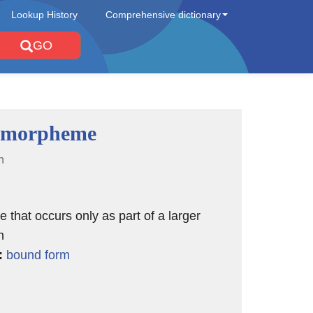
Lookup History
Comprehensive dictionary
GO
 morpheme
n
that occurs only as part of a larger
n
:
bound form