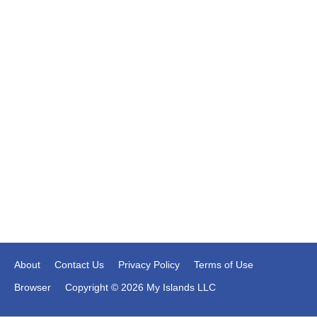
About
Contact Us
Privacy Policy
Terms of Use
Browser
Copyright © 2026 My Islands LLC