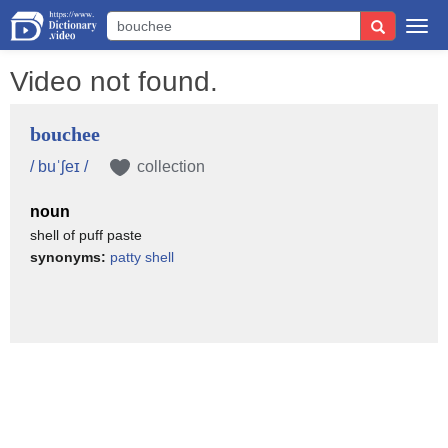
Togg
navi
Video not found.
bouchee
/ buˈʃeɪ /
collection
noun
shell of puff paste
synonyms:
patty shell