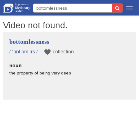
Togg
navi
Video not found.
bottomlessness
/ ˈbɒt əm lɪs /
collection
noun
the property of being very deep