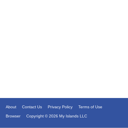
About
Contact Us
Privacy Policy
Terms of Use
Browser
Copyright © 2026 My Islands LLC