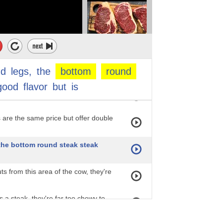
by some of the fattier chuck steak cuts.
price of the top round steak reached
s a good budget option because it's
nd
legs,
the
bottom
round
good
flavor
but
is
th your attention, it must be slow-
 are the same price but offer double
 the bottom round steak steak
uts from this area of the cow, they're
as a steak, they're far too chewy to