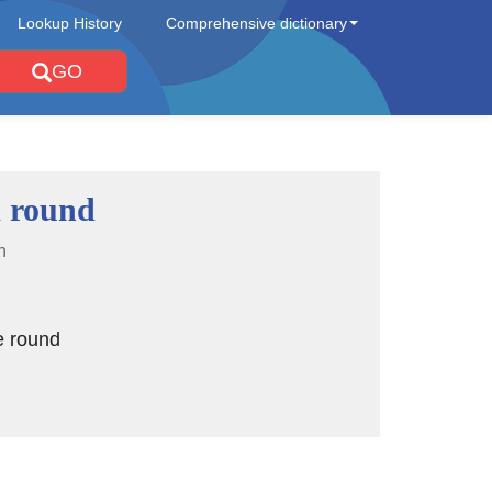
Lookup History
Comprehensive dictionary
GO
 round
n
e round