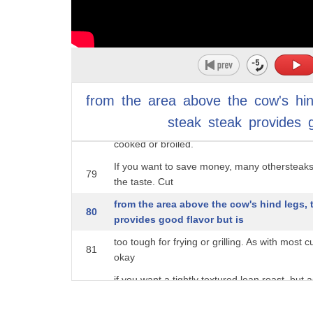
but for steak,
75
it doesn't deliver the intense flavor provided 
According to data collected by Statista, the 
76
$7.34 per pound in
2021. Many people see the top round steak a
77
from
the
area
above
the
cow's
hi
so cheap,
steak
steak
provides
but to get a texture that makes this steak wor
78
cooked or broiled.
If you want to save money, many othersteaks
79
the taste. Cut
from the area above the cow's hind legs,
80
provides good flavor but is
too tough for frying or grilling. As with most c
81
okay
if you want a tightly textured lean roast, but 
82
really enjoy.