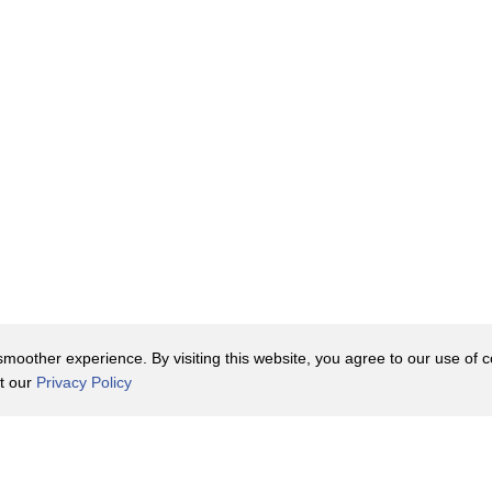
rain than the top round steak.
in this cut, bringing some extra depth
 need to marinate it for several hours,
en, some people still find it excessively
 so many other cheap steaks are so
hing from $5 to $10.
oother experience. By visiting this website, you agree to our use of co
houlder of the cow.
it our
Privacy Policy
he chuck that will surprise you with
Contact Us
y Policy
Terms of Use
t one of them. The chuck center steak
er