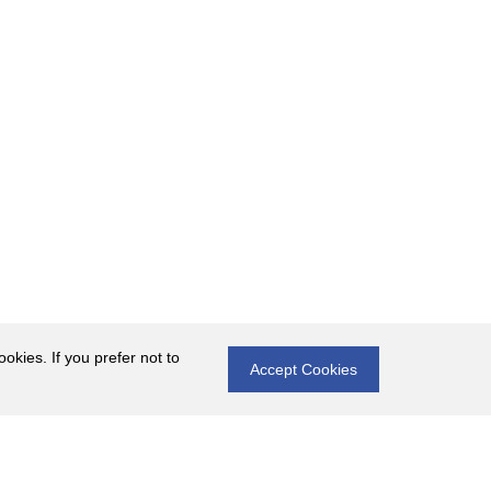
okies. If you prefer not to
Accept Cookies