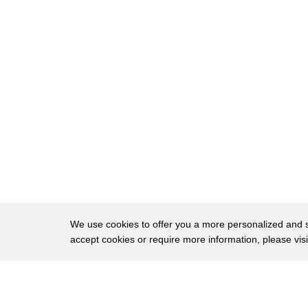
The bottom round steak has an even tighter g
83
Despite being on the
lean side, there is some noticeable marbling 
84
to the
flavor. If you buy a bottom round steak, you'll
85
slow cook
86
or broil it, and then cut it very thinly. Even th
stringy. But why go to all that trouble when
87
much better?
88
According to FoodFireFriends,
89
a pound of bottom-round steak can cost anyt
We use cookies to offer you a more personalized and sm
90
Chuck center steaks are cut from the upper s
accept cookies or require more information, please vis
There are several cheap cuts to be found in t
91
About
their flavor
Privac
and tender texture; unfortunately, this is no
92
Brows
Copyright © 2026 My Islands LLC