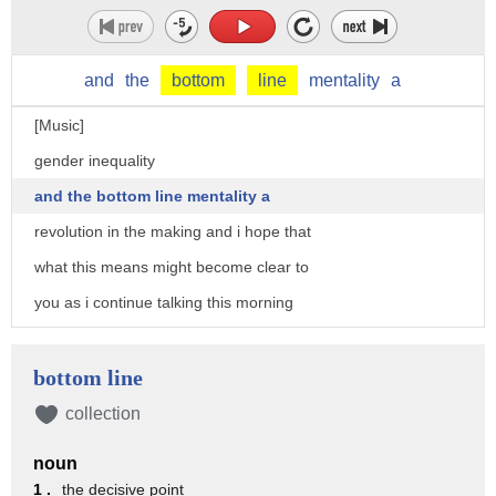
and
the
bottom
line
mentality
a
[Music]
gender inequality
and the bottom line mentality a
revolution in the making and i hope that
what this means might become clear to
you as i continue talking this morning
what does the term inequality mean to
you
bottom line
have you ever had an experience
collection
of inequality and if so what was it
noun
don't worry i'm not going to ask you to
1 .
the decisive point