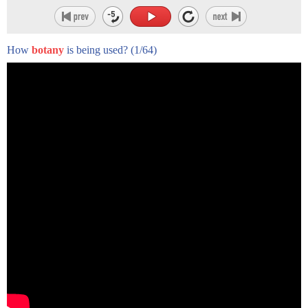
How
botany
is being used?
(1/64)
hello friends and welcome to another
usct snapshot
in this series of video shorts we are
sharing the heroic actions that many
african-americans took
to assist the union army in the united