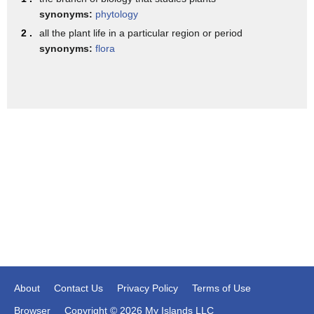
importance to the the union forces
synonyms:
phytology
of their situation at botany bay on
2 .
all the plant life in a particular region or period
synonyms:
flora
edisto
island again here's the colony and here
is charleston harbor
from this strategic position on the
south carolina coast one could easily
see
vessels as they approached and left the
charleston harbor
after the capture of edisto island in
1861
union forces settled more than 1500
About
Contact Us
Privacy Policy
Terms of Use
self-liberated african americans
Browser
Copyright © 2026 My Islands LLC