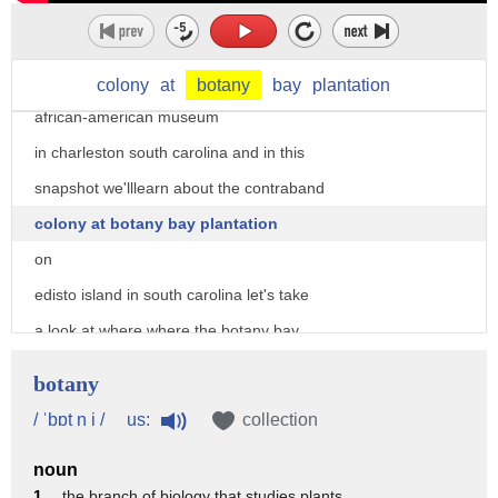
states civil war
i'm tony carrier from the center for
family history at the international
colony
at
botany
bay
plantation
african-american museum
in charleston south carolina and in this
snapshot we'lllearn about the contraband
colony at botany bay plantation
on
edisto island in south carolina let's take
a look at where where the botany bay
plantation contraband camp was located
botany
here is the contraband camp here
us:
/ ˈbɒt n i /
collection
is charleston harbor so you can see
noun
right away the strategic
1 .
the branch of biology that studies plants