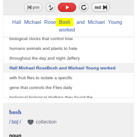
three US scientists won the 2017 Nobel
Prize for medicine for unraveling the
Hall
Michael
Rose
Bosh
and
Michael
Young
mysteries of our circadian rhythms the
worked
biological clocks that control how
humans animals and plants to hate
throughout the day and night Jeffery
Hall Michael RoseBosh and Michael Young worked
with fruit flies to isolate a specific
gene that controls the Flies daily
biological biological rhythms they found the
gene encodes a protein that accumulates
bosh
in a cell during the night and then
/ bɒʃ /
collection
declined throughout the day this
noun
explains how plants animals and humans