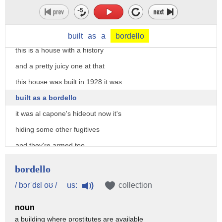
built
as
a
bordello
this is a house with a history
and a pretty juicy one at that
this house was built in 1928 it was
built as a bordello
it was al capone's hideout now it's
hiding some other fugitives
and they're armed too
time to call in bee expert willie
bordello
sklaroff who quickly comes to the rescue
us:
/ bɔrˈdɛl oʊ /
collection
you got bees yeah she's got bees
noun
lots of bees these bees could be going
a building where prostitutes are available