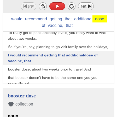
boost,
and you should wait two months after getting the Johnson &
Johnson vaccine
I
would
recommend
getting
that
additional
dose
before getting a boost.
of
vaccine,
that
To really get to peak antibody levels, you really want to wait
about two weeks.
So if you're, say, planning to go visit family over the holidays,
I would recommend getting that additionaldose of
vaccine, that
booster dose, about two weeks prior to travel. And
that booster doesn’t have to be the same one you you
originally got.
GOUNDER: The NIH conducted a study looking at,
booster dose
do you start with Johnson & Johnson, Pfizer, or Moderna,
collection
and then do you boost with Johnson & Johnson, Pfizer, or
Moderna?
noun