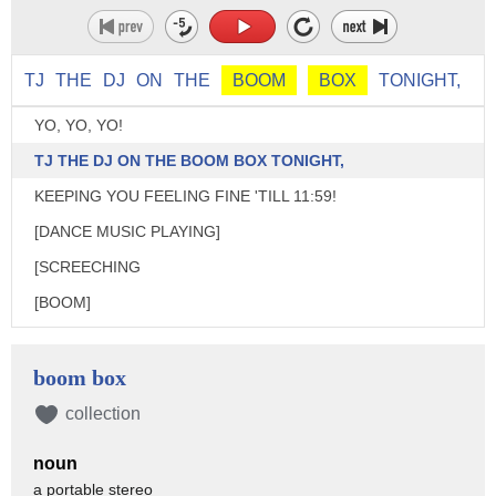
TJ
THE
DJ
ON
THE
BOOM
BOX
TONIGHT,
YO, YO, YO!
TJ THE DJ ON THE BOOM BOX TONIGHT,
KEEPING YOU FEELING FINE 'TILL 11:59!
[DANCE MUSIC PLAYING]
[SCREECHING
[BOOM]
OK, EVERYBODY.
I WANT TO HEAR YOUR RESOLUTIONS!
boom box
YOU GO FIRST, TIM.
collection
OOH! MY RESOLUTION IS TO BE HEALTHY NEXT YEAR.
noun
SO I'M GOING TO START BY JOGGING
a portable stereo