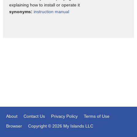
explaining how to install or operate it
synonyms:
instruction manual
About
Contact Us
Privacy Policy
Terms of Use
Browser
Copyright © 2026 My Islands LLC