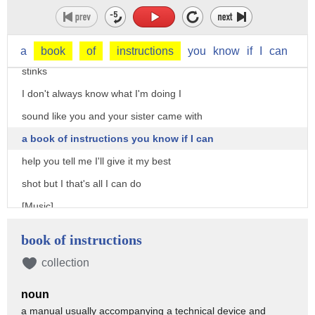
mean how bad could it be
let me tell you something Charlotte you
know sometimes being the mother really
a
book
of
instructions
you
know
if
I
can
stinks
I don't always know what I'm doing I
sound like you and your sister came with
a book of instructions you know if I can
help you tell me I'll give it my best
shot but I that's all I can do
[Music]
Oh
book of instructions
[Music]
collection
noun
a manual usually accompanying a technical device and