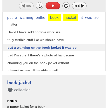
really definitely I'll sell this
out of it but you haven't even read it
so you might not like it that doesn't
put
a
warning
onthe
book
jacket
it
was
so
matter
David I have sold horrible work like
truly terrible stuff like we should have
put a warning onthe book jacket it was so
bad I'm sure if there's a photo of handsome
charming you on the book jacket without
a beard we we will be able to sell
your work so what do you say
book jacket
[Music]
collection
you
noun
[Music]
a paper jacket for a book