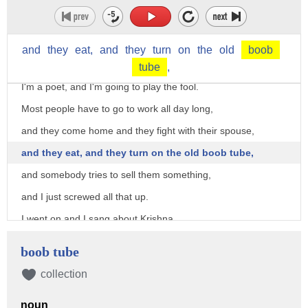
"Don't you know that everybody thinks you're an idiot,
and the whole country's making fun of you?"
and
they
eat,
and
they
turn
on
the
old
boob
And he said, "That's my job.
tube
,
I'm a poet, and I'm going to play the fool.
Most people have to go to work all day long,
and they come home and they fight with their spouse,
and they eat, and they turn on the old boob tube,
and somebody tries to sell them something,
and I just screwed all that up.
I went on and I sang about Krishna,
and now they're sitting in bed and going, 'Who is this stupid
boob tube
poet?'
collection
And they can't fall asleep, right?"
And that's his job as a poet.
noun