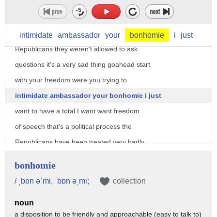
today as certain very talented people
who wanted to ask questions and they
weren't even allowed to ask questions
intimidate
ambassador
your
bonhomie
i
just
Republicans they weren't allowed to ask
questions it's a very sad thing goahead start
with your freedom were you trying to
intimidate ambassador your bonhomie i just
want to have a total I want want freedom
of speech that's a political process the
Republicans have been treated very badly
and I watched a little bit of it today I
bonhomie
wasn't able to yesterday because we had
/ ˌbɒn əˈmi, ˈbɒn əˌmi;
collection
the president of Turkey here and I
noun
wasn't able to watch much I watch some
a disposition to be friendly and approachable (easy to talk to)