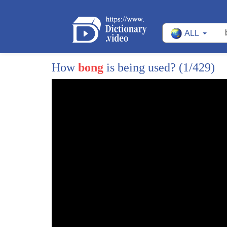
14
Andy: A giant with four faces carrying a huge 
ALL
15
Luna: Oh boy.
16
Andy, Big Ben isn't a giant.
How
bong
is being used?
(1/429)
17
Big Ben is a famous bell inside a clock tower.
18
The faces, in this case, means the front of th
19
not the thing on your head with eyes and a 
20
Andy: Big Ben isn't real?
21
Luna: Well, giants may not be real, but Big Be
22
And trust me,
23
it's more impressive than any make-believe 
24
Andy: Too bad it's all covered up in fog!