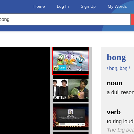
Home
Log In
Sign Up
My Words
bell?
bong
e clock,
mouth.
/ bɒŋ, bɔŋ /
noun
n is!
a dull reso
verb
monster.
to ring lou
The big bel