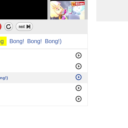
 Big Ben...
.. Five,
ng
Bong!
Bong!
Bong!)
ng!)