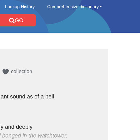
Lookup History
Comprehensive dictionary
GO
collection
nant sound as of a bell
dly and deeply
l bonged in the watchtower.