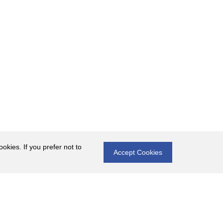
okies. If you prefer not to
Accept Cookies