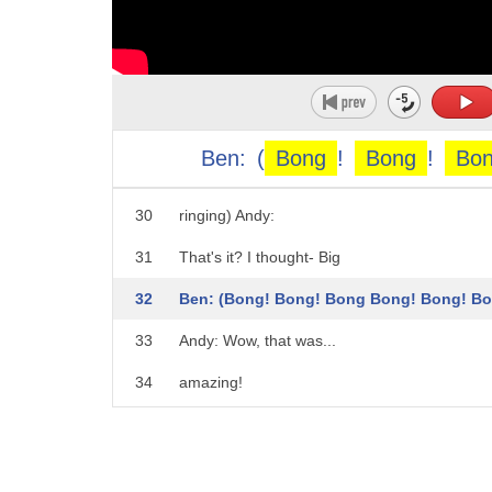
25
Luna: Hmmm...
26
Andy, I know another way you can experience
27
Andy: You do??
28
Luna: Yup. You'll justhave to wait for another.
Ben:
(
Bong
!
Bong
!
Bo
29
four, three... (Bells
30
ringing) Andy:
31
That's it? I thought- Big
32
Ben: (Bong! Bong! Bong Bong! Bong! Bo
33
Andy: Wow, that was...
34
amazing!
35
Even though we can't see it,
36
Big Ben still sounds incredible!