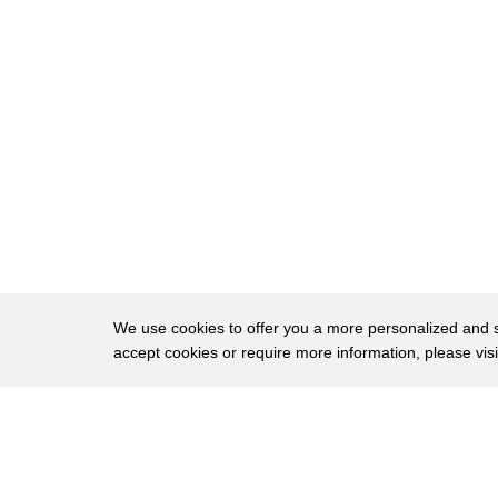
37
Carmen: And look, the fog is finally clearing u
38
Kids: Wooow!
39
Leo: It must be...
40
Leo: 100 times taller than we are!
41
Carmen: It's even got four faces!
42
One for every side!
43
All showing us the time!
44
Andy: Wow, Big Ben really is a giant!
We use cookies to offer you a more personalized and sm
accept cookies or require more information, please vis
45
(Boat horn)
About
Privac
Brows
Copyright © 2026 My Islands LLC