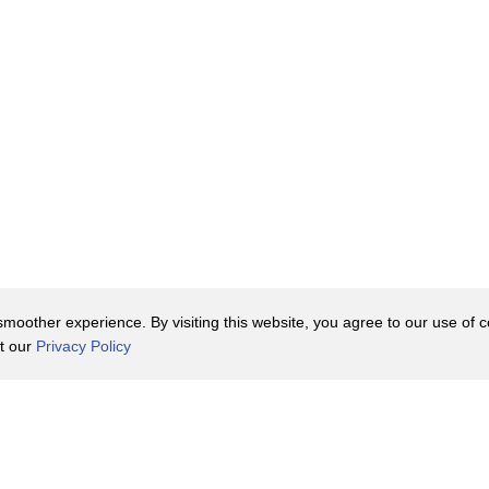
p!
oother experience. By visiting this website, you agree to our use of co
it our
Privacy Policy
Contact Us
y Policy
Terms of Use
er