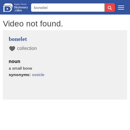
Togg
navi
Video not found.
bonelet
collection
noun
a small bone
synonyms:
ossicle