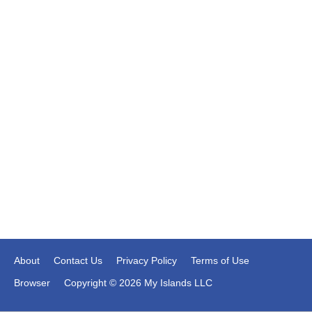
About
Contact Us
Privacy Policy
Terms of Use
Browser
Copyright © 2026 My Islands LLC