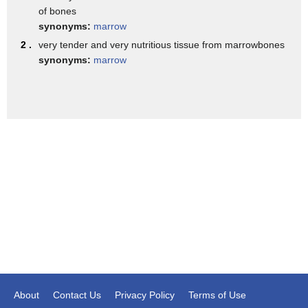
of bones
who is a volunteer donor.
synonyms:
marrow
We're sending his marrow across the country to save the life
2 .
very tender and very nutritious tissue from marrowbones
of a child with leukemia.
synonyms:
marrow
So actually how do we harvest this bone marrow?
Well we have a whole O.R. team, general anesthesia,
nurses,
and another doctor across from me.
Bob's on the table, and we take this sort of small needle,
you know, not too big.
And the way we do this is we basically
place this through the soft tissue,
and kind of punch it into the hard bone,
into the tuchus -- that's a technical term --
and aspirate about 10 mls of bone marrow out,
About
Contact Us
Privacy Policy
Terms of Use