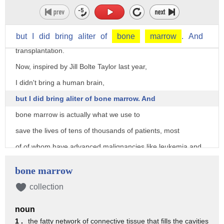
So I am a pediatric cancer doctor
and stem-cell researcher at Stanford University
but
I
did
bring
aliter
of
bone
marrow
.
And
where my clinical focus has been bone marrow
transplantation.
Now, inspired by Jill Bolte Taylor last year,
I didn't bring a human brain,
but I did bring aliter of bone marrow. And
bone marrow is actually what we use to
save the lives of tens of thousands of patients, most
of of whom have advanced malignancies like leukemia and
lymphoma
bone marrow
and some other diseases.
collection
So, a few years ago, I'm doing my transplant fellowship at
Stanford.
noun
I'm in the operating room. We have Bob here,
1 .
the fatty network of connective tissue that fills the cavities