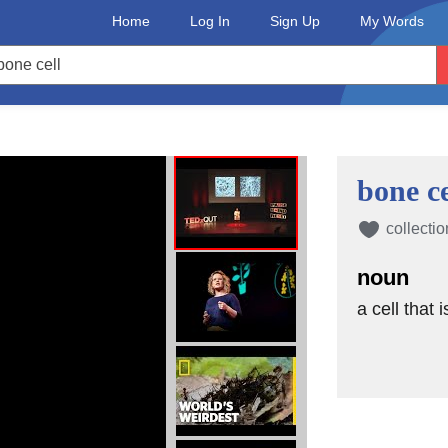
Home
Log In
Sign Up
My Words
bone ce
collectio
noun
a cell that 