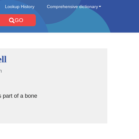
Lookup History
Comprehensive dictionary
GO
ll
n
is part of a bone