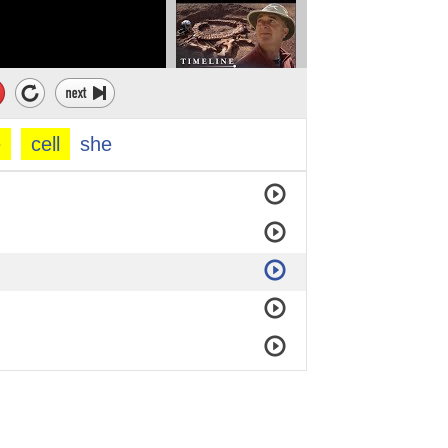
e
cell
she