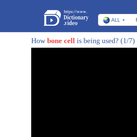
121
and we can see that when we zoom in
ALL
122
enough the things that we consider
123
typically disgusting or yucky actually
How
bone cell
is being used?
(1/7)
124
have the potential to make it to art
125
galleries
126
which brings me to my third law
127
everything becomes valuable when science
128
meets art
129
I have a dear friend called MooMoo
130
Mumu was a procrastinating PhD student
131
just like me one day she decided to