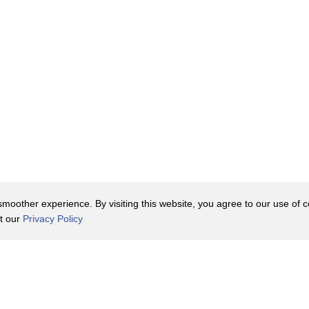
oother experience. By visiting this website, you agree to our use of co
it our
Privacy Policy
Contact Us
y Policy
Terms of Use
er