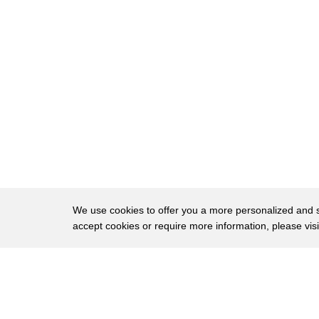
144
and the outcome looked something like
145
this
146
she called this image the tiny universe
147
just like stars in the galaxy a little
148
Universe within every cell of our body
149
and just like that I've got all of you
150
interested in what's inside a bone cell
151
and this is something you would have
We use cookies to offer you a more personalized and sm
accept cookies or require more information, please vis
152
never thought of unless you decided to
153
go down a rabbit hole of some lengthy
About
Privac
154
academic works so very cool images very
Brows
Copyright © 2026 My Islands LLC
155
cool stories of me and my friend MooMoo