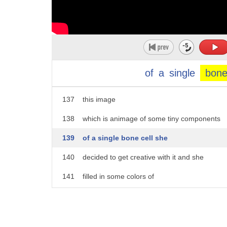
132
embark on her own journey of
133
procrastination
134
foreign
135
she took one of her electron microscopy
of
a
single
bon
136
images
137
this image
138
which is animage of some tiny components
139
of a single bone cell she
140
decided to get creative with it and she
141
filled in some colors of
142
of the theme of Van Gogh's starting
143
night