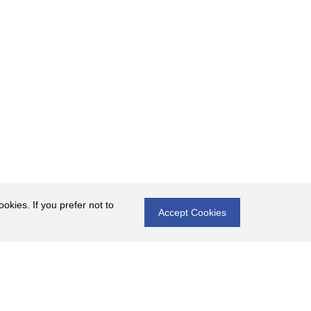
okies. If you prefer not to
Accept Cookies