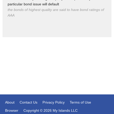
applied conservative principles in a
particular bond issue will default
purple state the right way and people
the bonds of highest quality are said to have bond ratings of
AAA
rose up
About
Contact Us
Privacy Policy
Terms of Use
Browser
Copyright © 2026 My Islands LLC