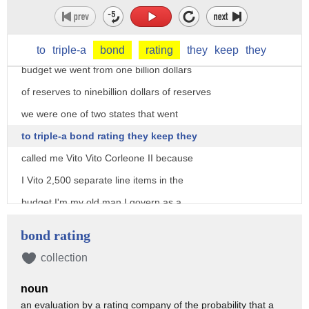
they called me Jeb because I earned it I
cut taxes every year totaling 19 billion
dollars we were we had we balanced every
to
triple-a
bond
rating
they
keep
they
budget we went from one billion dollars
of reserves to ninebillion dollars of reserves
we were one of two states that went
to triple-a bond rating they keep they
called me Vito Vito Corleone II because
I Vito 2,500 separate line items in the
budget I'm my old man I govern as a
conservative and I governed effectively
bond rating
and the net effect was during my eight
collection
years 1.3 million jobs were created we
noun
left the state better off because I
an evaluation by a rating company of the probability that a