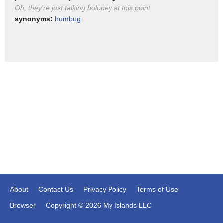
solid ground here okay John thank you
Oh, they're just talking boloney at this point.
synonyms:
humbug
About
Contact Us
Privacy Policy
Terms of Use
Browser
Copyright © 2026 My Islands LLC