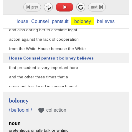
suppress what the White House Counsel is
basically doing here is daring Nancy
Pelosi to hold a vote in the full house
House
Counsel
pantsuit
boloney
believes
and also daring her to escalate legal
action against the lack of cooperation
from the White House because the White
House Counsel pantsuit boloney believes
that precedent is very important here
and the other three times that a
president has faced in impeachment
proceedings Johnson Nick Nixon and
boloney
Clinton those were both pretty all three
/ bəˈloʊ ni /
collection
of those were preceded by votes in the
noun
full house so they think they're on
pretentious or silly talk or writing