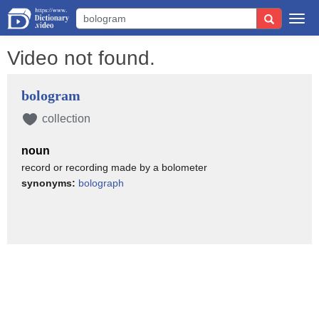
Togg
navi
Video not found.
bologram
collection
noun
record or recording made by a bolometer
synonyms:
bolograph