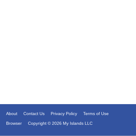
About
Contact Us
Privacy Policy
Terms of Use
Browser
Copyright © 2026 My Islands LLC