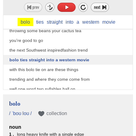
about the greens and the tans and it has
more of a unisex appeal so if you're a
girl that wants hang out one of the guys
bolo
ties
straight
into
a
western
movie
throwing some beans your cactus tea
you're good to go
the next Southwest inspiredfashion trend
bolo ties straight into a western movie
with this bolo tie on are these things
trending and where they come come from
well one word two syllables ball on
whenever it's on a hot brands runway
bolo
like ball ma and fancy fancy very fancy
/ ˈboʊ loʊ /
collection
then the whole world watches and it
noun
becomes a trend and I already mined from
1 .
long heavy knife with a single edge