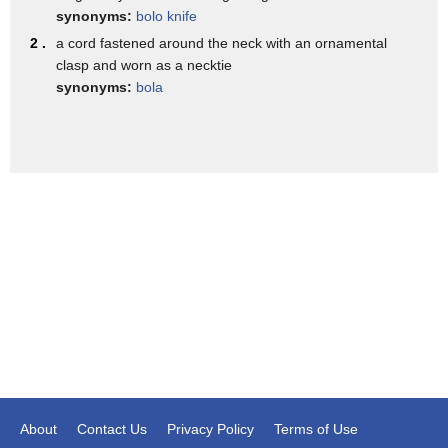
Amazon so really it can be high-end or
synonyms:
bolo knife
inexpensive absolutely what's really
2 .
a cord fastened around the neck with an ornamental
clasp and worn as a necktie
cool about the bolo ties is it can be
synonyms:
bola
casual or it can be dressed up even men
wear them in weddings and groomsmen for
men it's all about variety so you guys
can wear the tie loose or tight and for
women layering jewelry is key add that
cool hippie bohemian vibe I feel like
the only thing that I'm missing might be
a cowboy hat cowboy hat there you go in
the third wild wild west trend turquoise
my favorite color of all time I'm a
feeling that's because of that little
About
Contact Us
Privacy Policy
Terms of Use