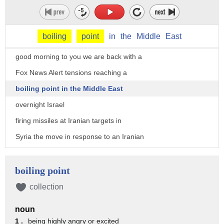
boiling
point
in
the
Middle
East
good morning to you we are back with a
Fox News Alert tensions reaching a
boiling point in the Middle East
overnight Israel
firing missiles at Iranian targets in
Syria the move in response to an Iranian
rocket attack in the Golan Heights many
were intercepted and no one was killed
boiling point
it's considered Iran's first direct
collection
attack on Israeli soldiers it comes less
noun
than two days after President Trump
1 .
being highly angry or excited