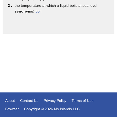
withdrew from the Iran nuclear deal
2 .
the temperature at which a liquid boils at sea level
synonyms:
boil
About
Contact Us
Privacy Policy
Terms of Use
Browser
Copyright © 2026 My Islands LLC