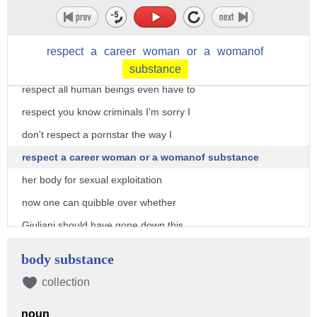
Rudy Giuliani a member of the
president's legal team offered this
respect
a
career
woman
or
a
womanof
personal appraisal of stormy Daniels I
substance
respect all human beings even have to
respect you know criminals I'm sorry I
don't respect a pornstar the way I
respect a career woman or a womanof substance
her body for sexual exploitation
now one can quibble over whether
Giuliani should have gone down this
road road at all but the manufactured
body substance
and selective moral indignation all over
collection
the media today including from the
noun
ladies of the view was totally over the