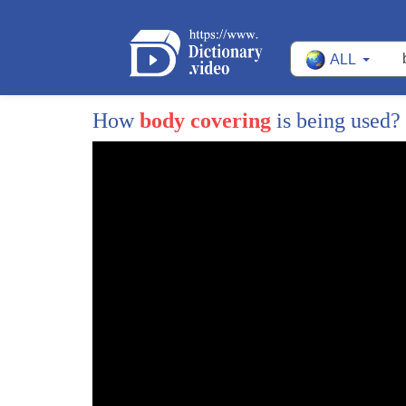
ALL
1
Wildlife officers estimate tens of
2
millions of animals are killed in the
How
body covering
is being used?
3
United States by poachers each year
4
thankfully they're always to stop these
5
and other kinds of poachers many
6
involving tech number one on the list is
7
robots a technology that helps stop
8
poaching is the robotic decoy robotic
9
decoys move in a way that imitates live
10
animals baiting poachers who are unaware