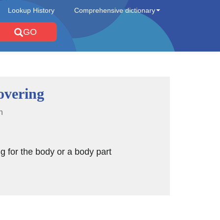
Lookup History
Comprehensive dictionary
GO
overing
n
g for the body or a body part