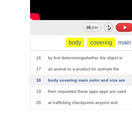
11
that law enforcement is hiding nearby
12
necksa mobile apps users can save and
13
geotag information like size color and
14
species allowing them to file report to
body
covering
main
15
law enforcement while scan assists users
16
by first determiningwhether the object is
17
an animal or a product for animals the
18
body covering main color and size are
19
then requested these apps apps are used
20
at trafficking checkpoints airports and
21
other poached animal product hotspots
22
third on our list DNA analysis one