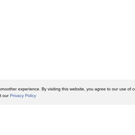
oother experience. By visiting this website, you agree to our use of co
it our
Privacy Policy
Contact Us
y Policy
Terms of Use
er