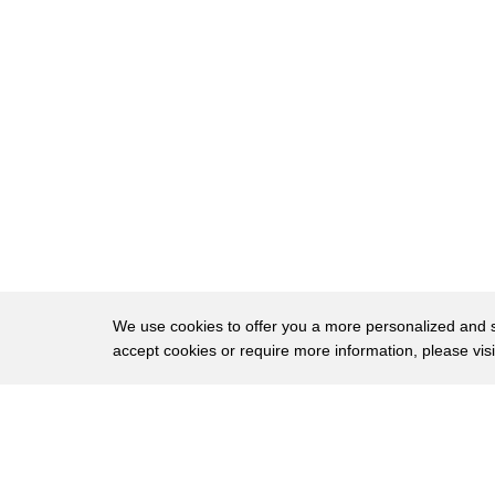
23
eighth of the elephant population is
24
killed annually Sam wassa created a
25
system that extracts DNA from ivory and
26
uses it to track poachers I realized
27
that I could collect elephant dung
28
samples across the continent of Africa
29
and make a DNA map of their genetics
30
losses hope to crush the ivory trade I
We use cookies to offer you a more personalized and sm
accept cookies or require more information, please vis
31
thought if I could then get ways to get
32
DNA out of ivory we could match that DNA
About
Privac
33
to the map and tell where the elephant
Brows
Copyright © 2026 My Islands LLC
34
was poached tech protecting animals on