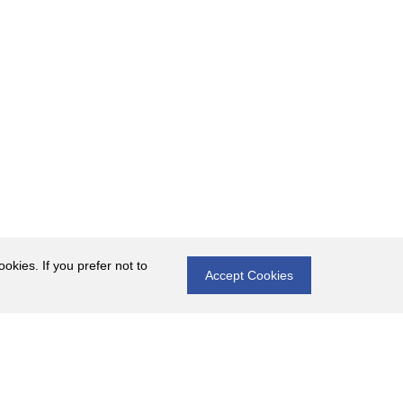
okies. If you prefer not to
Accept Cookies