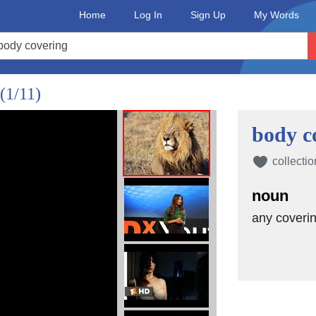
Home
Log In
Sign Up
My Words
(1/11)
body c
collectio
noun
any coverin