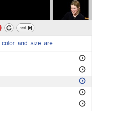
color
and
size
are