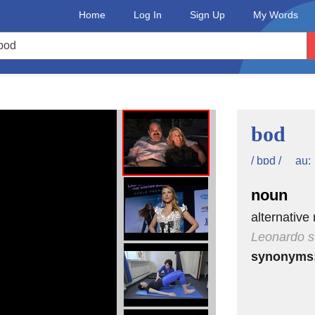
Home
Log In
Sign Up
My Words
bod
au:
/ bɒd /
noun
alternative
Leonardo s
synonyms