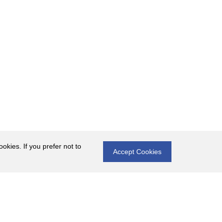
okies. If you prefer not to
Accept Cookies