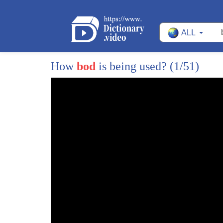
1
being flabby ain't too shabby if you're
ALL
2
a man yes a new study claims chubby dads
3
are more attractive to women and live
How
bod
is being used?
(1/51)
4
longer research has shown that men who
5
put on weight after fatherhood are less
6
likely to suffer from heart attacks and
7
prostate cancer and now a Yale
8
researcher argues that doey dads invest
9
their time and their kids rather than
10
looking for other women and their
11
increased levels of fat could make them