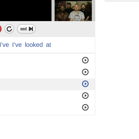
I've
I've
looked
at