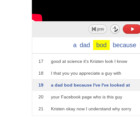
12
more attractive to the ladies whatever
13
you say Yale researcher bottom line the
14
TV trope of fat guy hot white is not
15
cynical it's supported by hard
a
dad
bod
because
16
scientific research from YaleUniversity it's
17
good at science it's Kristen look I know
18
I that you you appreciate a guy with
19
a dad bod because I've I've looked at
20
your Facebook page who is this guy
21
Kristen okay now I understand why sorry
22
so we're all just gonna pretend that Tom
23
just said that was just saying stalking