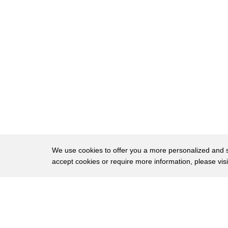
24
me that we're just gonna keep moving
25
we're ready to go chillin right Oh
26
friends I biggest fan of the show that's
27
good
28
I was wondering so yeah there's a lot of
29
photos of them having a good time
30
together and I just wonder I said that
31
he likes a guy with a dad bod what she
We use cookies to offer you a more personalized and sm
accept cookies or require more information, please vis
32
does literally J likes him he's our yeah
33
I do have a theory on this out I think
About
Privac
34
women are not attracted to these men
Brows
Copyright © 2026 My Islands LLC
35
because they're good-looking they're