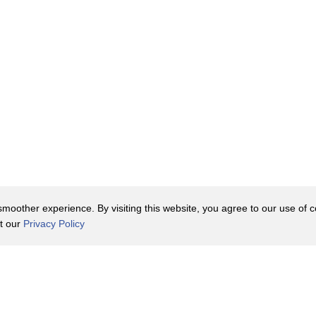
oother experience. By visiting this website, you agree to our use of co
it our
Privacy Policy
Contact Us
y Policy
Terms of Use
er