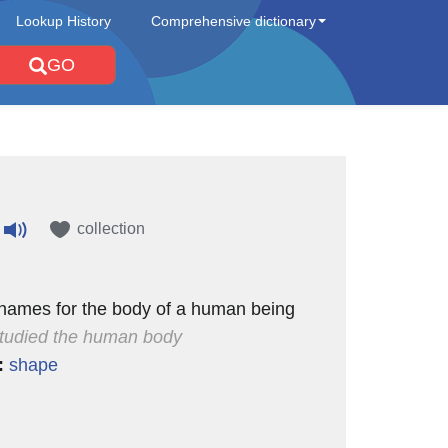
Lookup History
Comprehensive dictionary
GO
collection
 names for the body of a human being
tudied the human body
:
shape