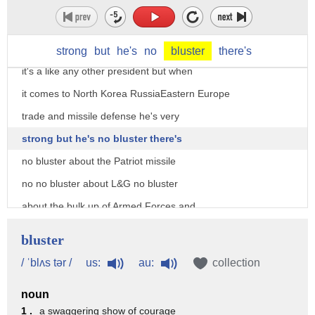
about the president a lot of people talk
about the President as tweets in this
approach and they say it's so unorthodox
strong
but
he's
no
bluster
there's
it's a like any other president but when
it comes to North Korea RussiaEastern Europe
trade and missile defense he's very
strong but he's no bluster there's
no bluster about the Patriot missile
no no bluster about L&G no bluster
about the bulk up of Armed Forces and
tanks at the eastern border but he's
bluster
doing it I think that's what's
us:
au:
/ ˈblʌs tər /
collection
significantly missed by a lot of the
noun
mainstream media they just failed to
1 .
a swaggering show of courage