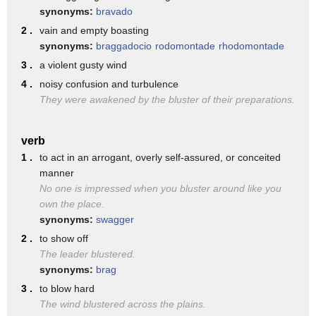
recognize not only the economic changes
synonyms:
bravado
that have happened in the country for
2 .
vain and empty boasting
synonyms:
braggadocio
rodomontade
rhodomontade
the good here
3 .
a violent gusty wind
America but but you mentioned the
4 .
noisy confusion and turbulence
Patriot missiles for Poland that sends a
They were awakened by the bluster of their preparations.
real signal to the Russians
stand back you're not going to be able
verb
1 .
to act in an arrogant, overly self-assured, or conceited
to just come and invade Poland the
manner
Polish people are wonderful people they
No one is impressed when you bluster around like you
own the place.
fought hard they put up resistance
synonyms:
swagger
against the Nazis and against communists
2 .
to show off
they were the first to be invaded by the
The leader blustered.
synonyms:
brag
Nazis they later were some of the most
3 .
to blow hard
important ones to break the throws of
The wind blustered across the plains.