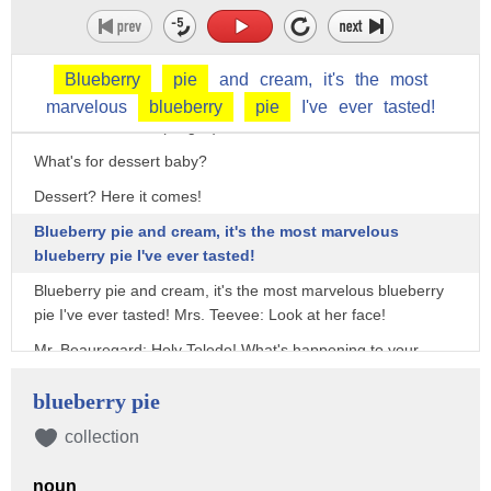
Violet: This sure is great soup!!
Hey! Second course is coming up! Roast beef and a baked
Blueberry
pie
and
cream,
it's
the
most
potato!! Mmmmmm!
marvelous
blueberry
pie
I've
ever
tasted!
With sour cream? (laughs)
What's for dessert baby?
Dessert? Here it comes!
Blueberry pie and cream, it's the most marvelous
blueberry pie I've ever tasted!
Blueberry pie and cream, it's the most marvelous blueberry
pie I've ever tasted! Mrs. Teevee: Look at her face!
Mr. Beauregard: Holy Toledo! What's happening to your
face?
blueberry pie
Cool it dad, let me finish!!
collection
Yeah, but your face is turning blue!
Violet! You're turning violet, Violet!!
noun