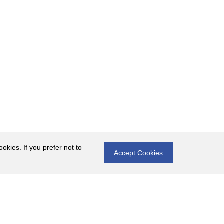
okies. If you prefer not to
Accept Cookies