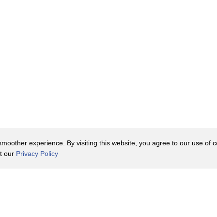
oother experience. By visiting this website, you agree to our use of co
it our
Privacy Policy
Contact Us
y Policy
Terms of Use
er