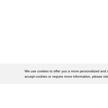
We use cookies to offer you a more personalized and sm
accept cookies or require more information, please vis
About
Privac
Brows
Copyright © 2026 My Islands LLC