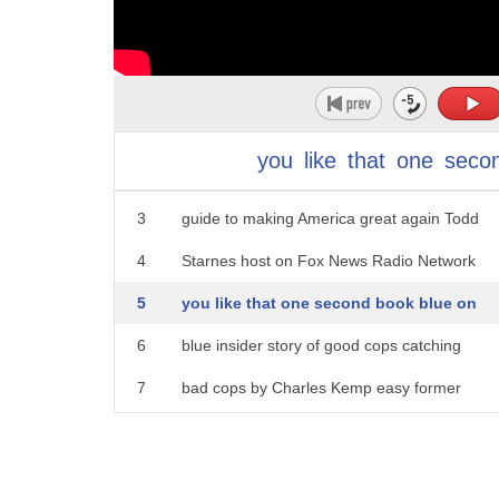
1
five tonight fact tip today two bucks
you
like
that
one
seco
2
you might like first one the deplorable
3
guide to making America great again Todd
4
Starnes host on Fox News Radio Network
5
you like that one second book blue on
6
blue insider story of good cops catching
7
bad cops by Charles Kemp easy former
8
head of the NYPD internal affairs bureau
9
you like em both factor tip of the day