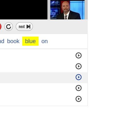
nd
book
blue
on