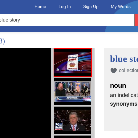
Home
Log In
Sign Up
My Words
8)
blue st
collectio
noun
an indelica
synonyms