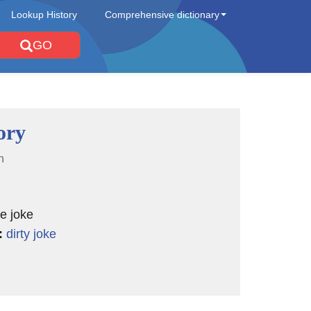
Lookup History
Comprehensive dictionary
GO
ory
n
te joke
:
dirty joke