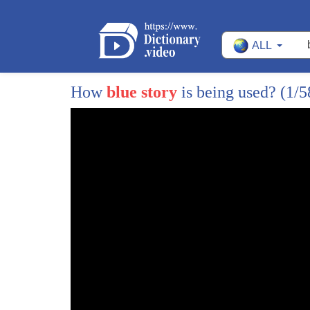
ALL
How
blue story
is being used?
(1/5