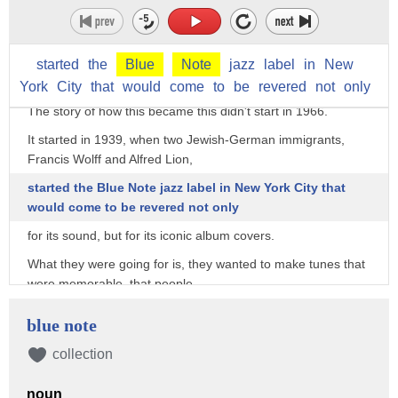
The remarkable thing about this post-it note-sized image, is
how little it changed when it became
the full album cover for jazz saxophonist Joe Henderson's
started
the
Blue
Note
jazz
label
in
New
1966 classic "Mode for Joe."
York
City
that
would
come
to
be
revered
not
only
The story of how this became this didn't start in 1966.
It started in 1939, when two Jewish-German immigrants,
Francis Wolff and Alfred Lion,
started the Blue Note jazz label in New York City that
would come to be revered not only
for its sound, but for its iconic album covers.
What they were going for is, they wanted to make tunes that
were memorable, that people
could walk out of a club humming, and that had a certain
blue note
amount of soul to them.
collection
That's Michael Cuscuna, a record producer and Blue Note
aficionado.
noun