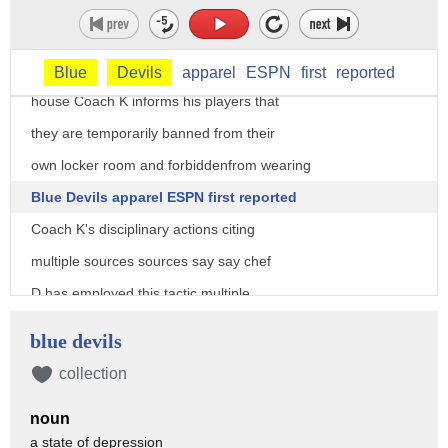
recovers from back surgery their
legendary coach is making his presence
felt during a team meeting held at his
Blue
Devils
apparel
ESPN
first
reported
house Coach K informs his players that
they are temporarily banned from their
own locker room and forbiddenfrom wearing
Blue Devils apparel ESPN first reported
Coach K's disciplinary actions citing
multiple sources sources say say chef
D has employed this tactic multiple
times in the past the former West Point
blue devils
cadet has proven to be a master
collection
tactician and motivator throughout his
noun
illustrious career in route to becoming
a state of depression