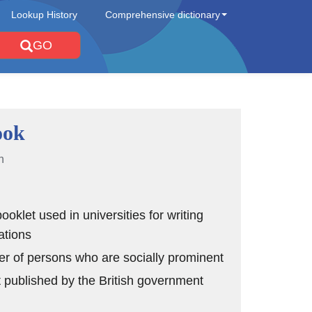
Lookup History
Comprehensive dictionary
GO
ook
n
ooklet used in universities for writing
ations
ter of persons who are socially prominent
t published by the British government