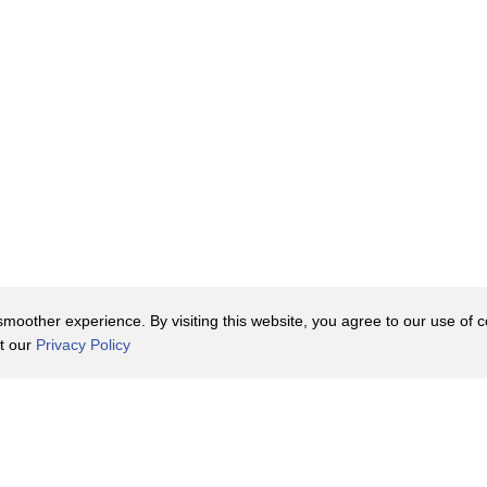
oother experience. By visiting this website, you agree to our use of co
it our
Privacy Policy
Contact Us
y Policy
Terms of Use
er