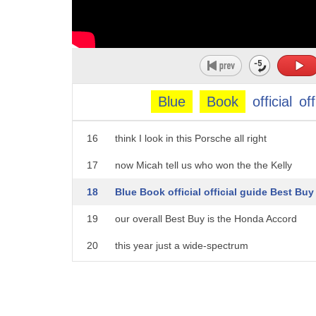
11
trunks
12
so you're looking about 58 grams but
13
again you got to consider resale values
14
so you're gonna hold on to more of that
Blue
Book
official
off
15
investmentover the long haul do you guys
16
think I look in this Porsche all right
17
now Micah tell us who won the the Kelly
18
Blue Book official official guide Best Buy
19
our overall Best Buy is the Honda Accord
20
this year just a wide-spectrum
21
excellence large interior but
22
exceedingly well designed great