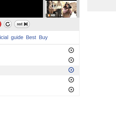
icial
guide
Best
Buy