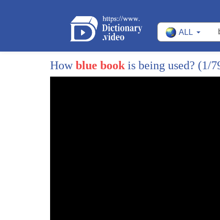
ALL
1
[Music]
2
John is he taking this bad boy oh my
How
blue book
is being used?
(1/7
3
gosh listen Micah tell me about this
4
color because it's beautiful
5
yeah well that's Miami blue and you can
6
also get on the 911 but I feel like
7
there's something about the mid-engine
8
the compact design of the 17 Boxster by
9
the way if you have to justify its high
10
residual values and front and rear