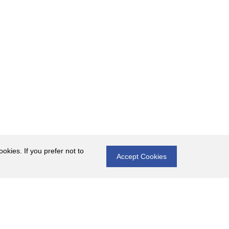
okies. If you prefer not to
Accept Cookies