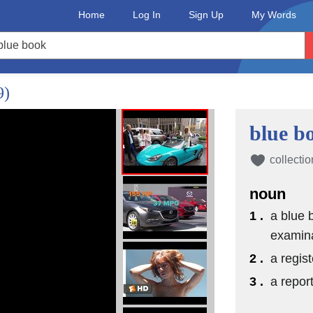
Home
Log In
Sign Up
My Words
9)
blue b
collectio
noun
1 .
a blue b
examin
2 .
a regis
3 .
a repor