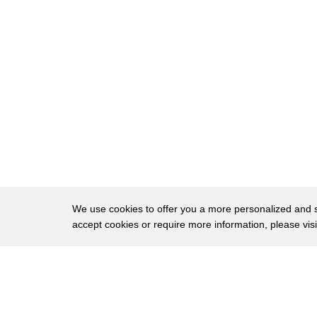
23
performance excellent fuel economy by
24
the way up to 38 mpg on the highway you
25
call it a Porsche or a Porsche oh this
26
is a learning opportunity let's all pay
27
attention Porsche
28
I actually I don't know if this is new
29
and the expedition's I haven't seen them
30
in a couple years but I like how you can
We use cookies to offer you a more personalized and sm
accept cookies or require more information, please vis
31
like climb to the back from the middle
32
row oh absolutely yeah yeah so that
About
Privac
33
convenient third row access if you want
Brows
Copyright © 2026 My Islands LLC
34
to skip the middle seat is great but if