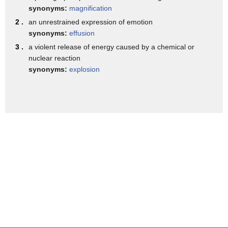
synonyms:
magnification
heat by making a poor man's air
2 .
an unrestrained expression of emotion
conditioner all you need is a cooler
synonyms:
effusion
filled with ice an old fan and some
3 .
a violent release of energy caused by a chemical or
water bottles you don't mind sacrificing
nuclear reaction
synonyms:
explosion
start by cutting a round hole on the top
of the cooler make sure the hole
slightly smaller than the size of the
fan next cut the tops and bottoms off to
two water bottles then cut two small
holes in the front of the cooler finally
you just need a few pounds of ice and
just like that that is astonishingly
cool and refreshing