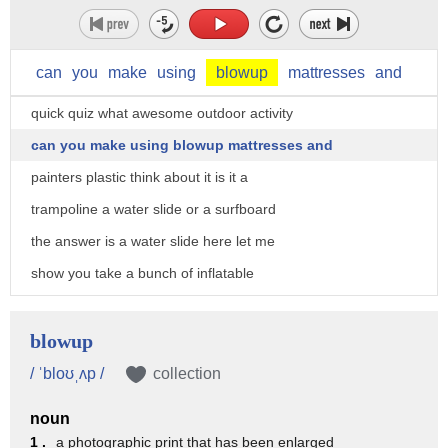
can
you
make
using
blowup
mattresses
and
quick quiz what awesome outdoor activity
can you make using blowup mattresses and
painters plastic think about it is it a
trampoline a water slide or a surfboard
the answer is a water slide here let me
show you take a bunch of inflatable
mattresses cover them up with painters
plastic there's some for you guys add
blowup
water and go for it
/ ˈbloʊˌʌp /
collection
but if it's the fourth of July and you
noun
don't have a pool here's how to beat the
1 .
a photographic print that has been enlarged