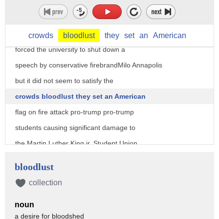
hundreds of liberals rioted on campus
burning stores smashing windows clashing
with police the rampaging mob even
crowds
bloodlust
they
set
an
American
forced the university to shut down a
speech by conservative firebrandMilo Annapolis
but it did not seem to satisfy the
crowds bloodlust they set an American
flag on fire attack pro-trump pro-trump
students causing significant damage to
the Martin Luther King jr. Student Union
the birthplace of free speech became its
bloodlust
graveyard so here's what needs to happen
collection
President Trump should immediately issue
noun
an executive order blocking Berkeley
a desire for bloodshed