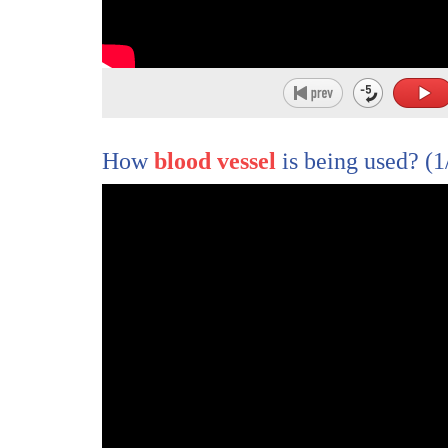
258
of cells
259
they are all connected
260
and communicating each other
261
and also this cell
How
blood vessel
is being used?
(1
262
is grown from patients alzheimer's
263
patients
264
so
265
it have all genetic information
266
of that particular patients
267
so we believe it's promising
268
however
269
we have problem