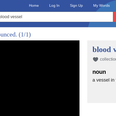
Home
Log In
Sign Up
My Words
ounced.
(1/1)
blood v
collectio
noun
a vessel in