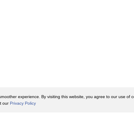
oother experience. By visiting this website, you agree to our use of co
it our
Privacy Policy
Contact Us
y Policy
Terms of Use
er