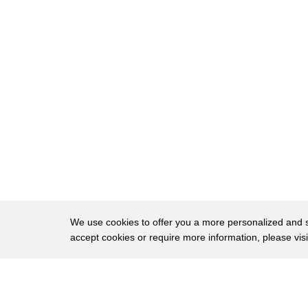
281
the blood vessel and
282
and also blood vessels clears any waste
283
or toxins
284
that produce inside the brain
285
for all these reasons hey
286
we need a blood bather
287
to put in the mini brain
288
so we need
289
in order to increase the size of mini
We use cookies to offer you a more personalized and sm
accept cookies or require more information, please vis
290
brain or
291
mergers brains
About
Privac
292
we need a blood vessel and the picture
Brows
Copyright © 2026 My Islands LLC