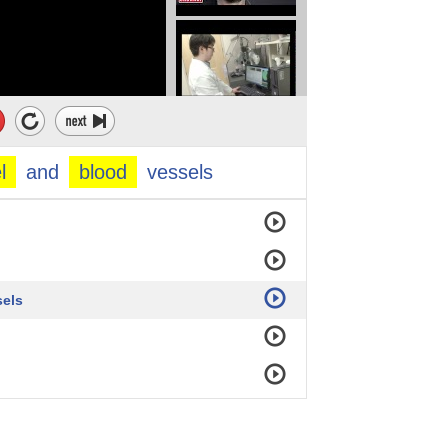
l
and
blood
vessels
sels