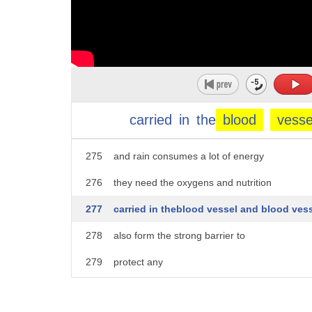
270
if you if you look at the brain
271
brain have
272
highly vascularized tissue
273
meaning that there are a lot of blood
carried
in
the
blood
vesse
274
vessels
275
and rain consumes a lot of energy
276
they need the oxygens and nutrition
277
carried in theblood vessel and blood ves
278
also form the strong barrier to
279
protect any
280
toxins and pathogens carrying