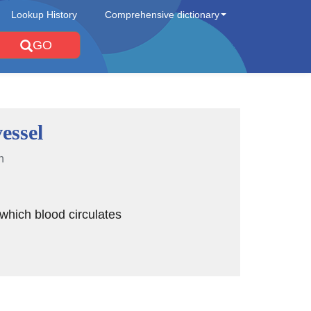
Lookup History
Comprehensive dictionary
GO
essel
n
 which blood circulates