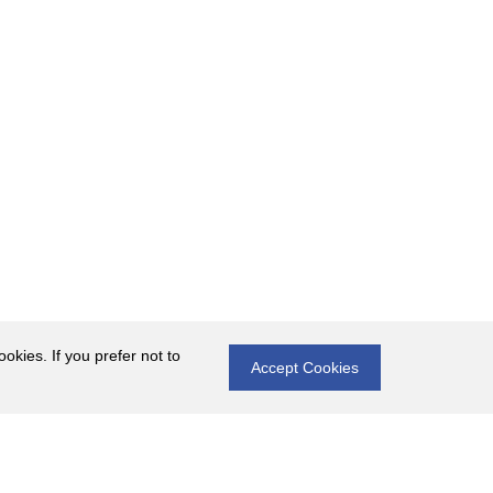
okies. If you prefer not to
Accept Cookies