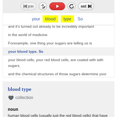
But what are they trying to tell us?
I can tell you that we do know some information
that comes from these sugars,
your
blood
type
.
So
and it's turned out already to be incredibly important
in the world of medicine.
Forexample, one thing your sugars are telling us is
your blood type. So
your blood cells, your red blood cells, are coated with with
sugars,
and the chemical structures of those sugars determine your
blood type.
So for example, I know that I am blood type O.
blood type
How many people are also blood type O?
collection
Put your hands up.
noun
It's a pretty common one,
human blood cells (usually just the red blood cells) that have