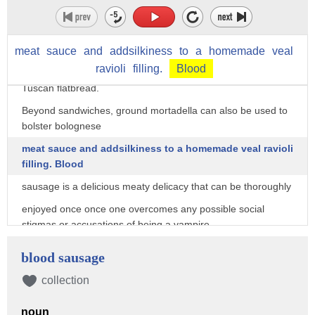
generous serving of mortadella. All'Antico Vinaio,
a Florentine panini parlor, is revered for its sandwich that
contains delicate mortadella curls,
meat
sauce
and
addsilkiness
to
a
homemade
veal
ravioli
filling.
Blood
creamy stracciatella cheese, and rich pistachio cream on
Tuscan flatbread.
Beyond sandwiches, ground mortadella can also be used to
bolster bolognese
meat sauce and addsilkiness to a homemade veal ravioli
filling. Blood
sausage is a delicious meaty delicacy that can be thoroughly
enjoyed once once one overcomes any possible social
stigmas or accusations of being a vampire.
"No! I'm not a...I'm not a vampire!"
blood sausage
Different parts of the world have their own version of blood
collection
sausage,
and though no two blood sausages are the same, blood is
noun