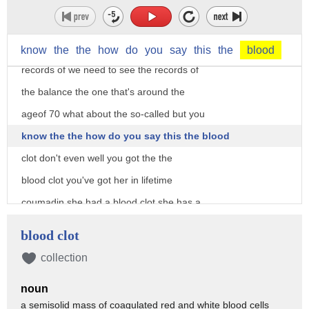
memory on gate on gait on how you walk
on dizziness on balance that's a
possibility that we need to see the
know
the
the
how
do
you
say
this
the
blood
records of we need to see the records of
the balance the one that's around the
ageof 70 what about the so-called but you
know the the how do you say this the blood
clot don't even well you got the the
blood clot you've got her in lifetime
coumadin she had a blood clot she has a
family history of stroke right if that
blood clot
blood clot as dr. Carson will tell you
collection
can sometimes be accompanied by a stroke
noun
not in this case because an MRI after
a semisolid mass of coagulated red and white blood cells