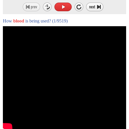
How
blood
is being used?
(1/9519)