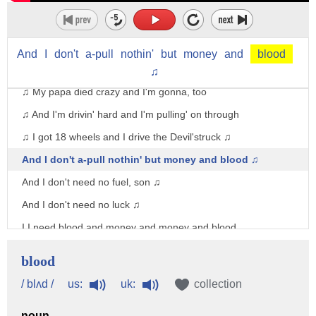
(guitar music)
♫ Well God don't care if you wear a suit
And
I
don't
a-pull
nothin'
but
money
and
blood
♫ And He don't care if you got money in the bank
♫
♫ My papa died crazy and I'm gonna, too
♫ And I'm drivin' hard and I'm pulling' on through
♫ I got 18 wheels and I drive the Devil'struck ♫
And I don't a-pull nothin' but money and blood ♫
And I don't need no fuel, son ♫
And I don't need no luck ♫
I I need blood and money and money and blood
♫ Blood and money and money and blood
blood
♫ No dealin' straight and no playin' fair
us:
uk:
/ blʌd /
collection
♫ What the little bitty son of bitch won't share
noun