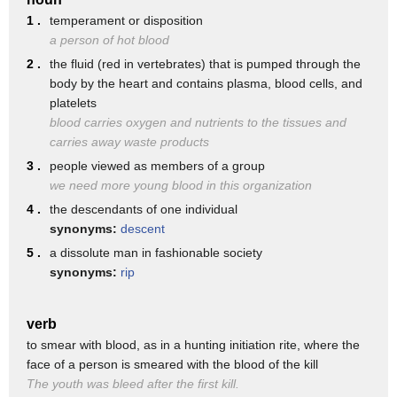
♫ Yeah, ya blindfold 'em and ya push 'em on through
1 .
temperament or disposition
♫ And walk the plank, a dead man's fool
a person of hot blood
♫ And I got a Viking ship
2 .
the fluid (red in vertebrates) that is pumped through the
body by the heart and contains plasma, blood cells, and
♫ My name is Captain Mud
platelets
♫ And I don't steal nothin' but money and blood
blood carries oxygen and nutrients to the tissues and
carries away waste products
♫ I got a 20-hand crew
3 .
people viewed as members of a group
♫ And I can feel their love
we need more young blood in this organization
♫ For blood and money and money and blood
4 .
the descendants of one individual
♫ Blood and money and money and blood
synonyms:
descent
5 .
a dissolute man in fashionable society
(electric guitar solo)
synonyms:
rip
♫ So give me little bit, give me little more
♫ I can can see the interstate from the front door
verb
♫ There ain't no more room where the streets are gold
to smear with blood, as in a hunting initiation rite, where the
face of a person is smeared with the blood of the kill
♫ And that's the way it is when you're crippled and old
The youth was bleed after the first kill.