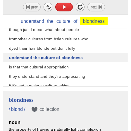
the delicious people of people actually
wear dresses for attention I mean that's
sort of what they are so um I wonder
understand
the
culture
of
blondness
though just I mean what about people
fromother cultures from Asian cultures who
dyed their hair blonde but don't fully
understand the culture of blondness
is that that cultural appropriation
they understand and they're appreciating
it it's not a majority culture taking
advantage of a minority culture it's not
blondness
someone dipping into a culture and
/ blɒnd /
collection
globally gain I mean white Americans are
noun
a tiny percentage of global culture of
the property of having a naturally light complexion