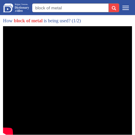
right so that they are the namesake for
Togg
this but scientifically what is that
navi
How
block of metal
is being used?
(1/2)
caused by so we see these and they're
they seem very abstract they seem like a
shower of sparks or their own little
galaxies but the science behind it
really I think it's something that we
all have seen before if you've ever seen
behind the like a junker car or anything
like that you've seen a muffler dragging
along the road you see a shower of
sparks come up that's because when the
muffler drags across the road little
tiny pieces metal are getting kicked up