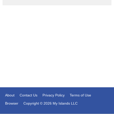
About
Contact Us
Privacy Policy
Terms of Use
Browser
Copyright © 2026 My Islands LLC