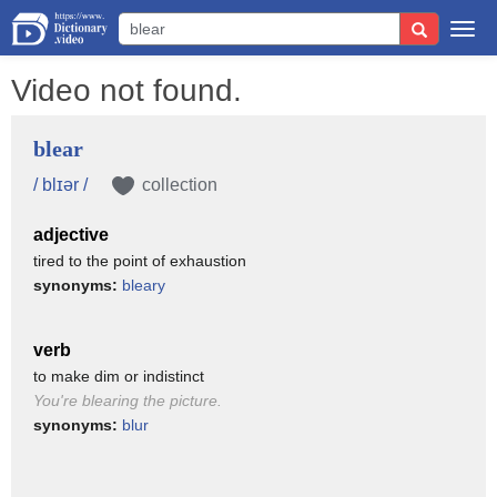
Togg
navi
Video not found.
blear
/ blɪər /
collection
adjective
tired to the point of exhaustion
synonyms:
bleary
verb
to make dim or indistinct
You're blearing the picture.
synonyms:
blur