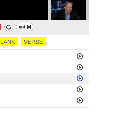
BLANK
VERSE
.