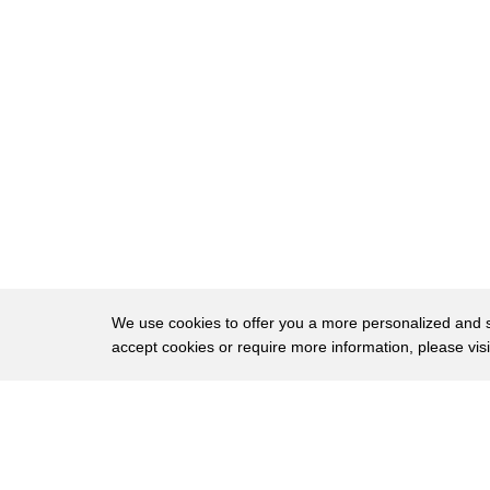
120
THERE IS A RHYTHM TO THEM
121
AND ONCE YOU
122
GET THE RHYTHM, IT HELPS.
123
EDWARD'S LOGIC IS SO WONDERFUL.
124
EVEN THOUGH THEY ARE SHORT
125
SENTENCES.
126
IT IS LIKE THREADING BEADS ON A
127
STRING.
We use cookies to offer you a more personalized and sm
accept cookies or require more information, please vis
128
YOU GET THAT THOUGHT AND YOU PUT
129
IT ON THE STRING.
About
Privac
130
GRADUALLY, YOU GET ALL THOSE AND
Brows
Copyright © 2026 My Islands LLC
131
YOU HAVE A LOVELY NECKLACE TO