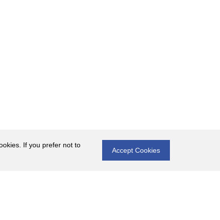
okies. If you prefer not to
Accept Cookies