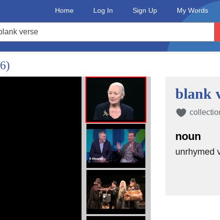
Home
Log In
Sign Up
My Words
/6)
blank 
collectio
noun
unrhymed ve