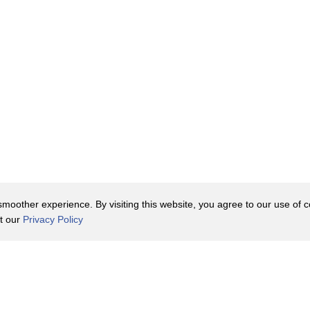
oother experience. By visiting this website, you agree to our use of co
it our
Privacy Policy
Contact Us
y Policy
Terms of Use
er