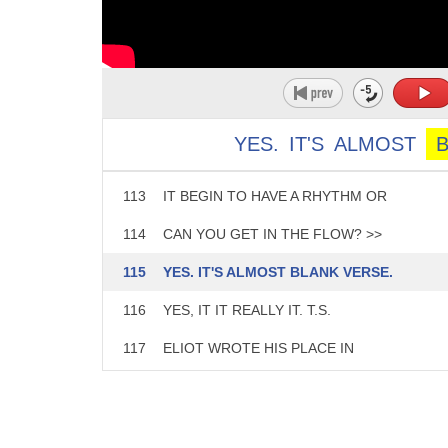
108
BUT LEARNING THE SYNTAX JUST
109
SEEMS SO DIFFICULT AND YOU
110
HAVE THE PLAYWRIGHT RIGHT
111
THERE WHO'S GOING TO KNOW
YES.
IT'S
ALMOST
112
IF YOUCHANGE THE PHRASING DOES
113
IT BEGIN TO HAVE A RHYTHM OR
114
CAN YOU GET IN THE FLOW? >>
115
YES. IT'S ALMOST BLANK VERSE.
116
YES, IT IT REALLY IT. T.S.
117
ELIOT WROTE HIS PLACE IN
118
BLANK VERSE AT THE COCKTAIL
119
PARTY AND THOSE PLAYS AND