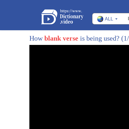
97
WAITING FOR YOU TO GET THROUGH
ALL
98
SOME HOW BUT THE
99
SHORTER DIALOGUE, I DON'T LEARN
How
blank verse
is being used?
(1
100
BECAUSE EVERYONE ELSE HAVE THEIR
101
OWN INPUTS.
102
THERE WERE QUITE A FEW LONG
103
SPEECHES AS YOU REMEMBER IN
104
ALL OVER. AND I THOUGHT
105
ONCE I GOT THOSE UNDER MY BELT,
106
I'LL FEEL MUCH MORE SECURE.
107
>> I HATE TO BE NAIVE ABOUT THIS