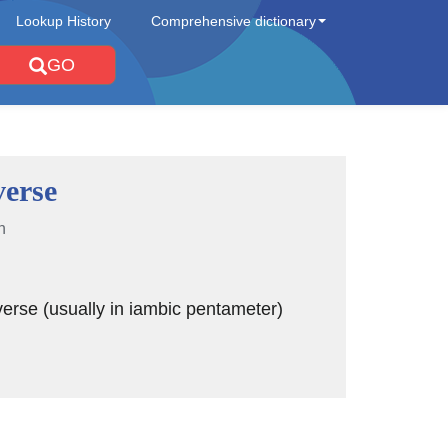
Lookup History
Comprehensive dictionary
GO
verse
n
rse (usually in iambic pentameter)