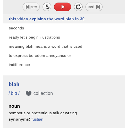
this video explains the word blah in 30
seconds
ready let's begin illustrations
meaning blah means a word that is used
to express boredom annoyance or
indifference
pronunciation blah
usage is continuous in some way
blah
blah blah blah visit xenhero.com to get
/ blɑ /
collection
free personalized feedback on
noun
pronunciation of blah
pompous or pretentious talk or writing
synonyms:
fustian