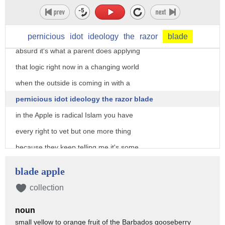
brought it inside and the parents go
through it and they look through it and
that's not absurd to do that is not
pernicious
idot
ideology
the
razor
blade
absurd it's what a parent does applying
that logic right now in a changing world
when the outside is coming in with a
pernicious idot ideology the razor blade
in the Apple is radical Islam you have
every right to vet but one more thing
because they keep telling me it's some
more information so within this hour the
blade apple
US Attorney will have a press conference
collection
they will announce charges against the
noun
suspect sources are saying that the
small yellow to orange fruit of the Barbados gooseberry