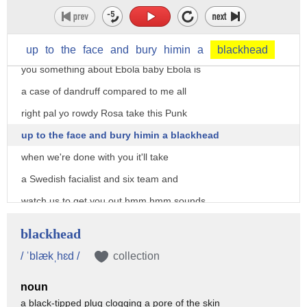
this is about the baddest illness any of
y'all have ever seen look who thinks
he's the Ebola virus Ebola let me tell
up
to
the
face
and
bury
himin
a
blackhead
you something about Ebola baby Ebola is
a case of dandruff compared to me all
right pal yo rowdy Rosa take this Punk
up to the face and bury himin a blackhead
when we're done with you it'll take
a Swedish facialist and six team and
watch us to get you out hmm hmm sounds
like a gas baby bring it on
blackhead
[Music]
/ ˈblækˌhɛd /
collection
what are you a Mary what kind of
noun
sickness do you have in mind boss deadly
a black-tipped plug clogging a pore of the skin