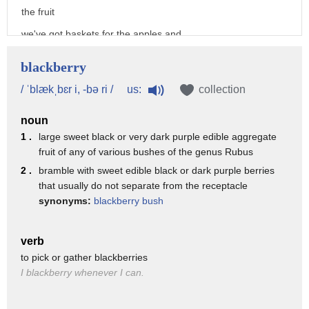
the fruit
we've got baskets for the apples and
buckets for the blackberries
blackberry
first the easy bit picking apples on the
us:
/ ˈblækˌbɛr i, -bə ri /
collection
count of three shake the tree one
noun
two
1 .
large sweet black or very dark purple edible aggregate
three
fruit of any of various bushes of the genus Rubus
[Music]
2 .
bramble with sweet edible black or dark purple berries
that usually do not separate from the receptacle
now for the blackberries why don't we
synonyms:
blackberry bush
just have apple crumble because
blackberries are tasty too grandpa okay
verb
now the hard bit
to pick or gather blackberries
I blackberry whenever I can.
now that's what i call a blackberry bush
this bush has been here since i was a