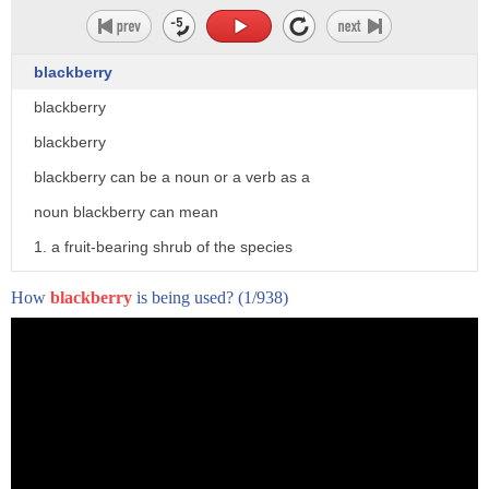
[Music]
uh i'm not very good with heights is
blackberry
there another way to uh see you on the
blackberry
other side
blackberry
if that isn't the craziest fan in the
blackberry can be a noun or a verb as a
world i don't know what it is
noun blackberry can mean
it was
1. a fruit-bearing shrub of the species
brilliant did you enjoy it daddy
rubus fruticosus and some hybrids
How
blackberry
is being used?
(1/938)
yes
2. the soft fruit borne by the shrub
here at the deepest point of the caves
formed of a black when ripe cluster of
our tour comes to an end
drooplets
any questions uh how do we get out oh
3. the blackcurrant 4. a wireless
good question
handheld device
we take the lift