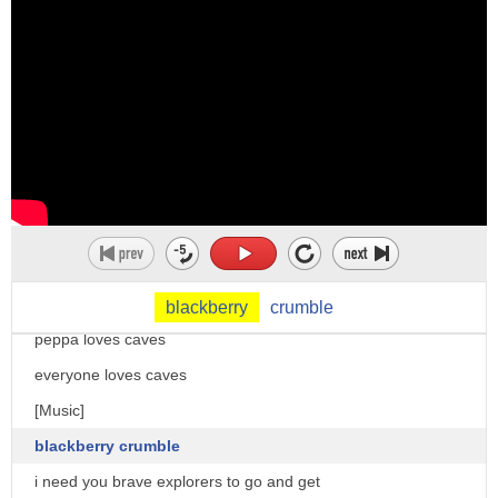
a cross between a cell phone and a
here we are back on the surface again
mobile email appliance and
ah
internet-capable pda
daylight
marketed by blackberry limited as a verb
welcome to the gift shop look there's a
blackberry can mean
picture of us on the ride of doom
1. to gather or forage for blackberries
daddy you look funny
2.
that will help you remember the ride of
to send a text message or email with a
doom forever
blackberry
thank you very much
blackberry
crumble
i hope device up my blackberry
peppa loves caves
you
everyone loves caves
[Music]
blackberry crumble
i need you brave explorers to go and get